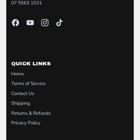
07 5563 1031
QUICK LINKS
Home
Terms of Service
Contact Us
Shipping
Returns & Refunds
Privacy Policy