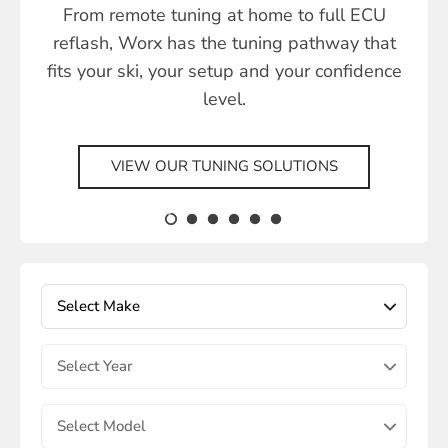
From remote tuning at home to full ECU
reflash, Worx has the tuning pathway that
fits your ski, your setup and your confidence
level.
VIEW OUR TUNING SOLUTIONS