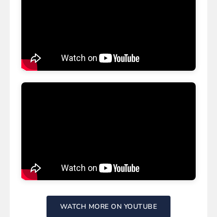
WATCH MORE ON YOUTUBE