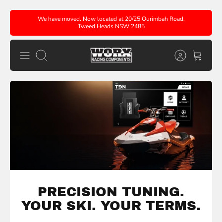
Skip
We have moved. Now located at 20/25 Ourimbah Road,
to
Tweed Heads NSW 2485
content
Search
PRECISION TUNING.
YOUR SKI. YOUR
TERMS.