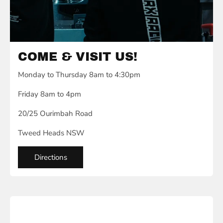
COME & VISIT US!
Monday to Thursday 8am to 4:30pm
Friday 8am to 4pm
20/25 Ourimbah Road
Tweed Heads NSW
Directions