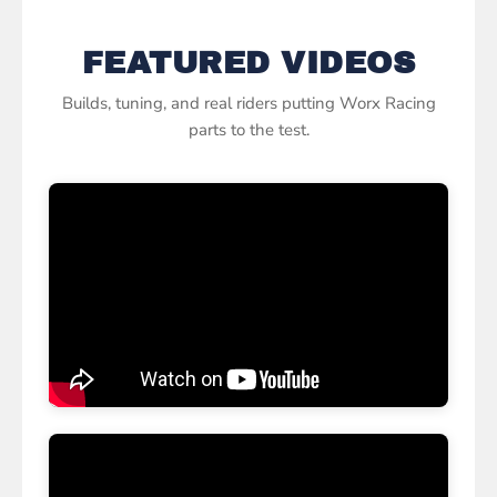
of the game with the best from Worx
Racing.
FEATURED VIDEOS
Builds, tuning, and real riders putting Worx Racing
parts to the test.