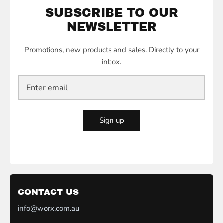
SUBSCRIBE TO OUR
NEWSLETTER
Promotions, new products and sales. Directly to your
inbox.
Sign up
CONTACT US
info@worx.com.au