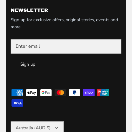
NEWSLETTER
Sign up for exclusive offers, original stories, events and
more.
Sign up
Currency
Australia (AUD $)