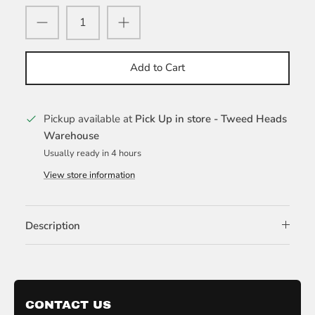
Add to Cart
Pickup available at
Pick Up in store - Tweed Heads
Warehouse
Usually ready in 4 hours
View store information
Description
CONTACT US