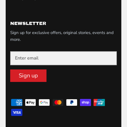
NEWSLETTER
Sign up for exclusive offers, original stories, events and
more.
Sign up