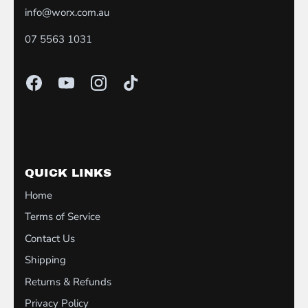
info@worx.com.au
07 5563 1031
QUICK LINKS
Home
Terms of Service
Contact Us
Shipping
Returns & Refunds
Privacy Policy