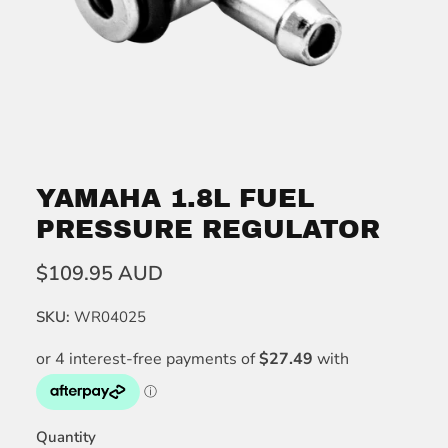
YAMAHA 1.8L FUEL
PRESSURE REGULATOR
$109.95 AUD
SKU:
WR04025
Quantity