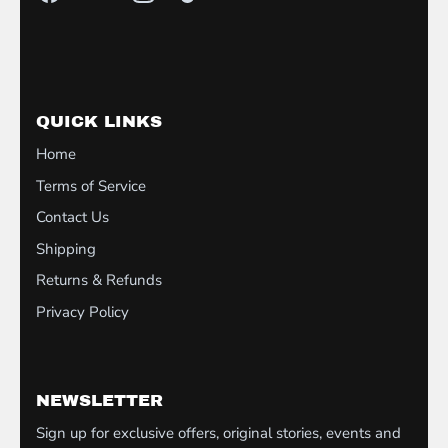
QUICK LINKS
Home
Terms of Service
Contact Us
Shipping
Returns & Refunds
Privacy Policy
NEWSLETTER
Sign up for exclusive offers, original stories, events and