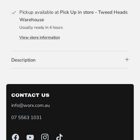
Pickup available at
Pick Up in store - Tweed Heads
Warehouse
Usually ready in 4 hours
View store information
Description
CONTACT US
info@worx.com.au
07 5563 1031