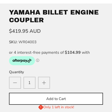
YAMAHA BILLET ENGINE
COUPLER
$419.95 AUD
SKU:
WR04003
Quantity
Add to Cart
Only 1 left in stock!