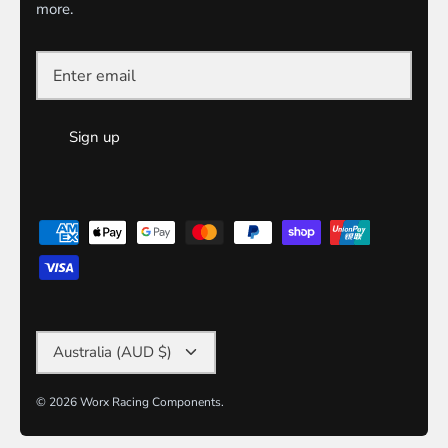
more.
Sign up
Currency
Australia (AUD $)
© 2026
Worx Racing Components
.