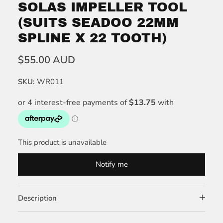
SOLAS IMPELLER TOOL
(SUITS SEADOO 22MM
SPLINE X 22 TOOTH)
$55.00 AUD
SKU:
WR011
This product is unavailable
Notify me
Description