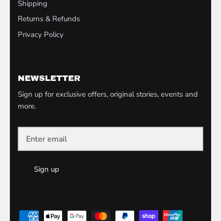
Shipping
Returns & Refunds
Privacy Policy
NEWSLETTER
Sign up for exclusive offers, original stories, events and
more.
Sign up