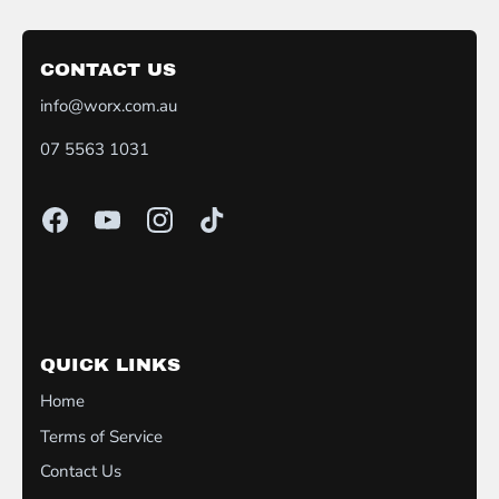
CONTACT US
info@worx.com.au
07 5563 1031
QUICK LINKS
Home
Terms of Service
Contact Us