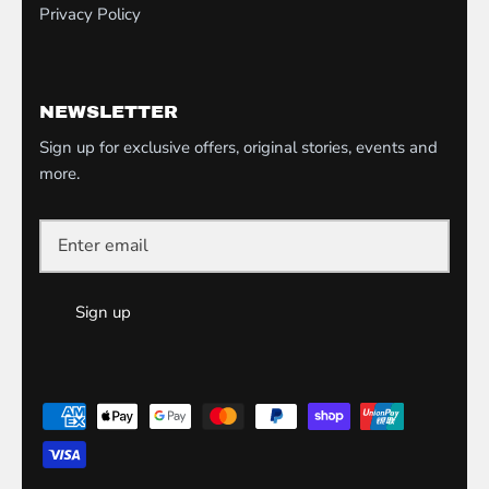
Privacy Policy
NEWSLETTER
Sign up for exclusive offers, original stories, events and
more.
Sign up