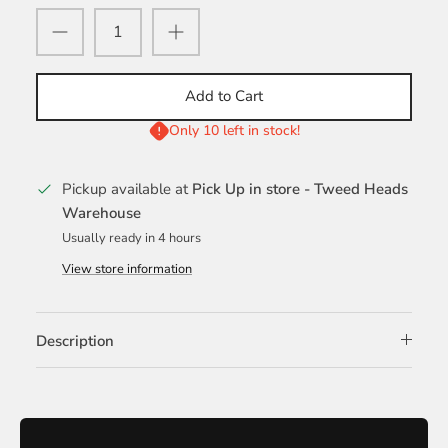
Add to Cart
Only 10 left in stock!
Pickup available at
Pick Up in store - Tweed Heads
Warehouse
Usually ready in 4 hours
View store information
Description