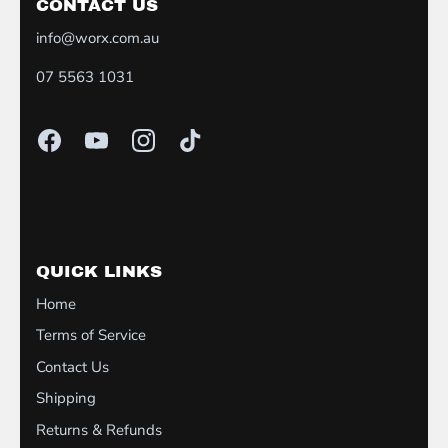
CONTACT US
info@worx.com.au
07 5563 1031
QUICK LINKS
Home
Terms of Service
Contact Us
Shipping
Returns & Refunds