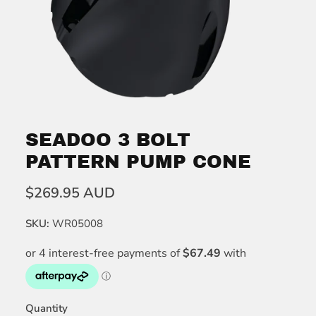
SEADOO 3 BOLT
PATTERN PUMP CONE
$269.95 AUD
SKU:
WR05008
Quantity