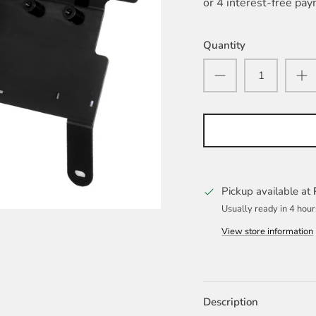
Quantity
Pickup available at
Usually ready in 4 hour
View store information
Description