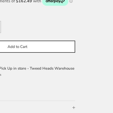
Add to Cart
Pick Up in store - Tweed Heads Warehouse
s