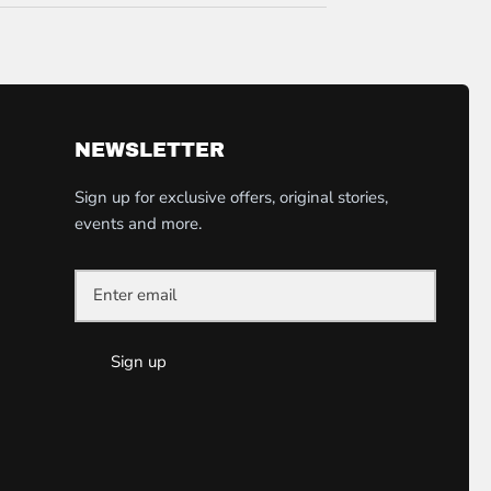
NEWSLETTER
Sign up for exclusive offers, original stories,
events and more.
Sign up