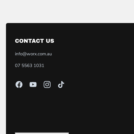
CONTACT US
info@worx.com.au
07 5563 1031