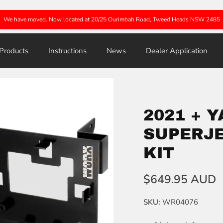
We have moved. Now located at 20/25 Ourimbah Road, Tweed Heads NSW 2485
Products
Instructions
News
Dealer Application
2021 + 
SUPERJE
KIT
$649.95 AUD
SKU:
WR04076