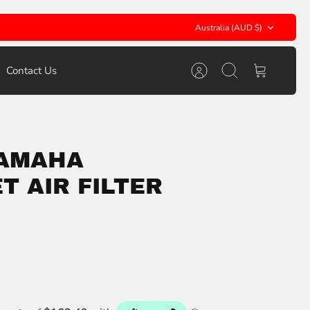
Currency
Australia (AUD $)
Contact Us
Account
Search
Cart
YAMAHA
T AIR FILTER