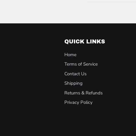
QUICK LINKS
Home
Terms of Service
Contact Us
Shipping
Returns & Refunds
Privacy Policy