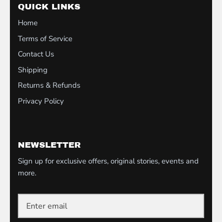
QUICK LINKS
Home
Terms of Service
Contact Us
Shipping
Returns & Refunds
Privacy Policy
NEWSLETTER
Sign up for exclusive offers, original stories, events and
more.