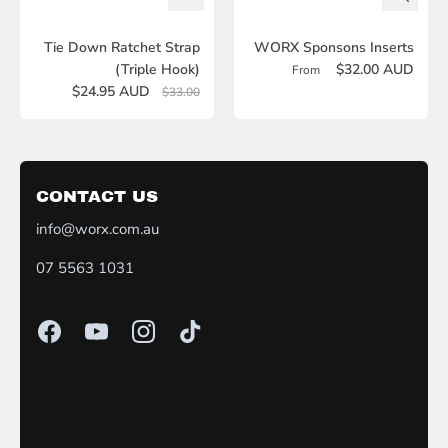
Tie Down Ratchet Strap
WORX Sponsons Inserts
(Triple Hook)
$32.00 AUD
From
$24.95 AUD
$33.00
CONTACT US
info@worx.com.au
07 5563 1031