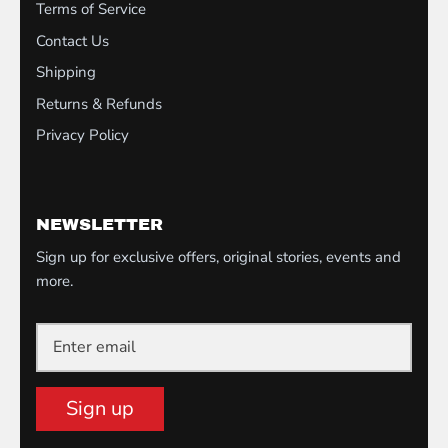
Terms of Service
Contact Us
Shipping
Returns & Refunds
Privacy Policy
NEWSLETTER
Sign up for exclusive offers, original stories, events and
more.
Sign up