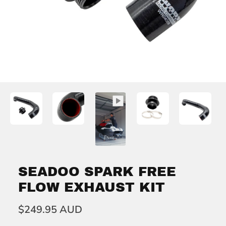
SEADOO SPARK FREE
FLOW EXHAUST KIT
$249.95 AUD