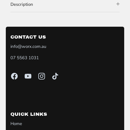
Description
CONTACT US
info@worx.com.au
07 5563 1031
QUICK LINKS
Home