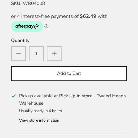
SKU:
WR04008
Quantity
Add to Cart
Pickup available at
Pick Up in store - Tweed Heads
Warehouse
Usually ready in 4 hours
View store information