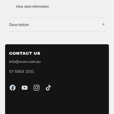
View store information
Description
CONTACT US
info@worx.com.au
07 5563 1031