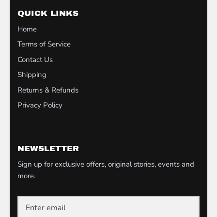
QUICK LINKS
Home
Terms of Service
Contact Us
Shipping
Returns & Refunds
Privacy Policy
NEWSLETTER
Sign up for exclusive offers, original stories, events and
more.