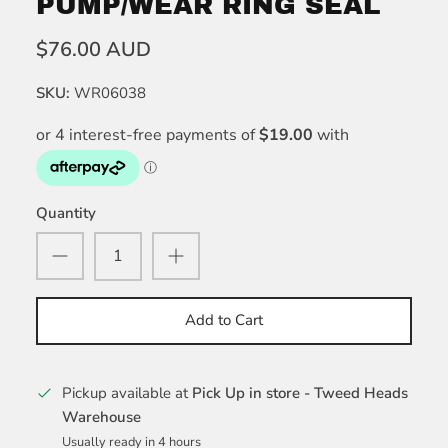
PUMP/WEAR RING SEAL
$76.00 AUD
SKU:
WR06038
Quantity
Add to Cart
Pickup available at
Pick Up in store - Tweed Heads
Warehouse
Usually ready in 4 hours