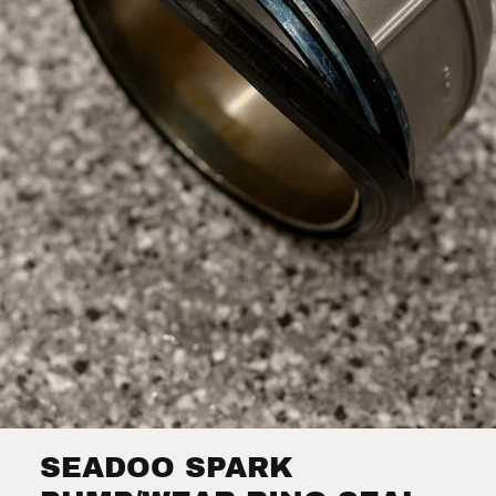
SEADOO SPARK