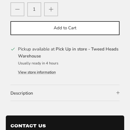
Add to Cart
Pickup available at
Pick Up in store - Tweed Heads
Warehouse
Usually ready in 4 hours
View store information
Description
CONTACT US