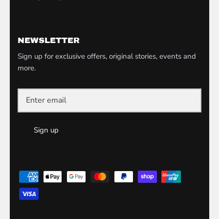
NEWSLETTER
Sign up for exclusive offers, original stories, events and
more.
Sign up