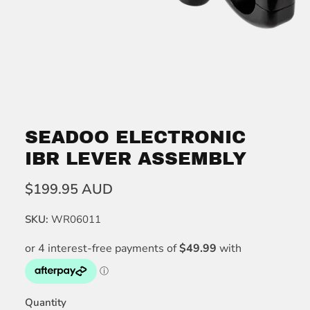
SEADOO ELECTRONIC
IBR LEVER ASSEMBLY
$199.95 AUD
SKU:
WR06011
Quantity