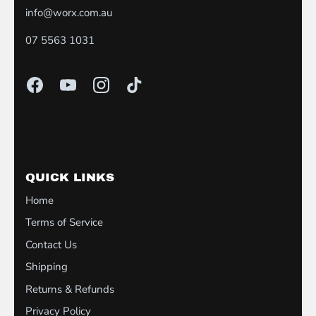
info@worx.com.au
07 5563 1031
QUICK LINKS
Home
Terms of Service
Contact Us
Shipping
Returns & Refunds
Privacy Policy