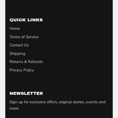
QUICK LINKS
Home
Terms of Service
Contact Us
Shipping
Returns & Refunds
Privacy Policy
NEWSLETTER
Sign up for exclusive offers, original stories, events and
more.