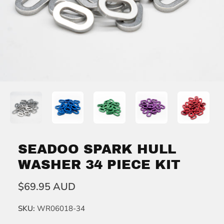
SEADOO SPARK HULL
WASHER 34 PIECE KIT
$69.95 AUD
SKU:
WR06018-34