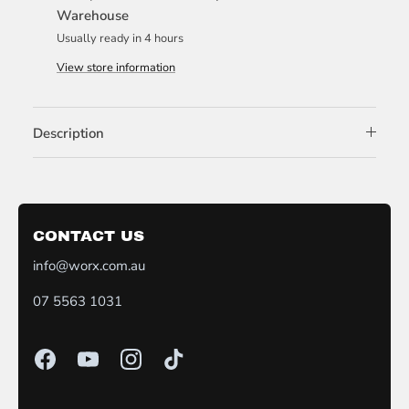
Warehouse
Usually ready in 4 hours
View store information
Description
CONTACT US
info@worx.com.au
07 5563 1031