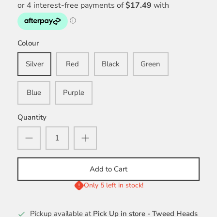
Colour
Silver
Red
Black
Green
Blue
Purple
Quantity
Add to Cart
Only 5 left in stock!
Pickup available at
Pick Up in store - Tweed Heads