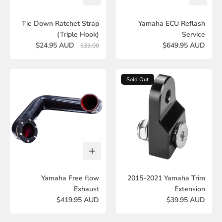
Tie Down Ratchet Strap
Yamaha ECU Reflash
(Triple Hook)
Service
$24.95 AUD
$649.95 AUD
$33.00
Sold Out
Yamaha Free flow
2015-2021 Yamaha Trim
Exhaust
Extension
$419.95 AUD
$39.95 AUD