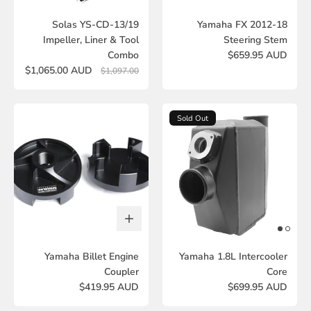
Solas YS-CD-13/19
Yamaha FX 2012-18
Impeller, Liner & Tool
Steering Stem
Combo
$659.95 AUD
$1,065.00 AUD
$1,097.00
Sold Out
Yamaha Billet Engine
Yamaha 1.8L Intercooler
Coupler
Core
$419.95 AUD
$699.95 AUD