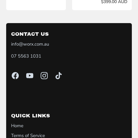
$399.00 AUD
CONTACT US
info@worx.com.au
07 5563 1031
QUICK LINKS
Home
Terms of Service