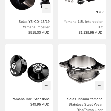
Solas YS-CD-13/19
Yamaha 1.8L Intercooler
Yamaha Impeller
Kit
$515.00 AUD
$1,139.95 AUD
Yamaha Bar Extensions
Solas 155mm Yamaha
$49.95 AUD
Stainless Steel Wear
Ring/Pump Liner