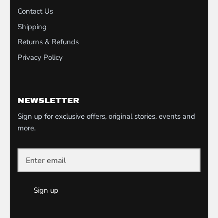
Contact Us
Shipping
Returns & Refunds
Privacy Policy
NEWSLETTER
Sign up for exclusive offers, original stories, events and
more.
Sign up