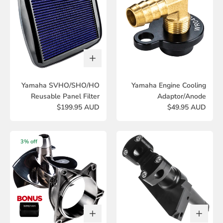
Yamaha SVHO/SHO/HO
Yamaha Engine Cooling
Reusable Panel Filter
Adaptor/Anode
$199.95 AUD
$49.95 AUD
3% off