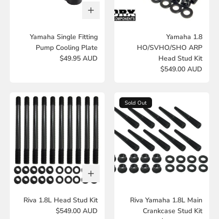
Yamaha Single Fitting
Yamaha 1.8
Pump Cooling Plate
HO/SVHO/SHO ARP
$49.95 AUD
Head Stud Kit
$549.00 AUD
Sold Out
Riva 1.8L Head Stud Kit
Riva Yamaha 1.8L Main
$549.00 AUD
Crankcase Stud Kit