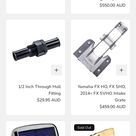
$550.00 AUD
1/2 Inch Through Hull
Yamaha FX HO, FX SHO,
Fitting
2014+ FX SVHO Intake
$29.95 AUD
Grate
$459.00 AUD
Sold Out