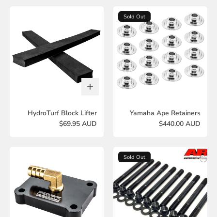
Sold Out
HydroTurf Block Lifter
Yamaha Ape Retainers
$69.95 AUD
$440.00 AUD
Sold Out