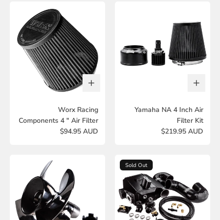
Worx Racing
Yamaha NA 4 Inch Air
Components 4 " Air Filter
Filter Kit
$94.95 AUD
$219.95 AUD
Sold Out