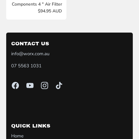
Components 4 " Air Filter
$94.95 AUD
CONTACT US
info@worx.com.au
07 5563 1031
QUICK LINKS
Home