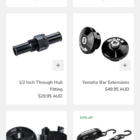
1/2 Inch Through Hull
Yamaha Bar Extensions
Fitting
$49.95 AUD
$29.95 AUD
24% off