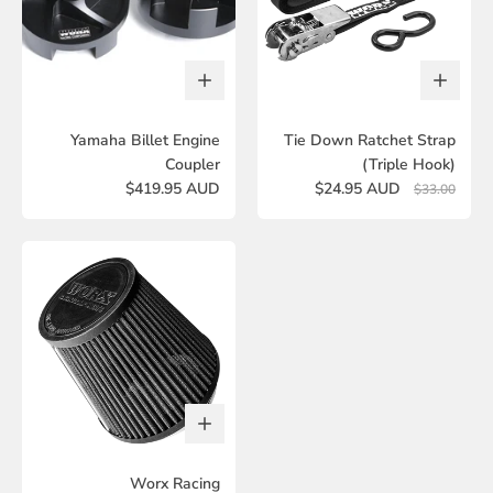
Yamaha Billet Engine
Tie Down Ratchet Strap
Coupler
(Triple Hook)
$419.95 AUD
$24.95 AUD
$33.00
Worx Racing