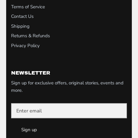
Terms of Service
Contact Us
Shipping
Returns & Refunds
Privacy Policy
NEWSLETTER
Sign up for exclusive offers, original stories, events and
more.
Sign up