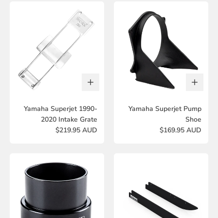
Yamaha Superjet 1990-
Yamaha Superjet Pump
2020 Intake Grate
Shoe
$219.95 AUD
$169.95 AUD