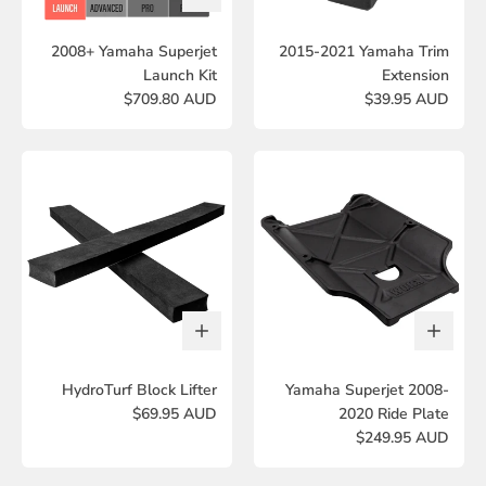
2008+ Yamaha Superjet
2015-2021 Yamaha Trim
Launch Kit
Extension
$709.80 AUD
$39.95 AUD
HydroTurf Block Lifter
Yamaha Superjet 2008-
$69.95 AUD
2020 Ride Plate
$249.95 AUD