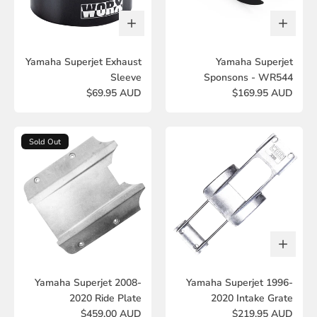
Yamaha Superjet Exhaust
Yamaha Superjet
Sleeve
Sponsons - WR544
$69.95 AUD
$169.95 AUD
Sold Out
Yamaha Superjet 2008-
Yamaha Superjet 1996-
2020 Ride Plate
2020 Intake Grate
$459.00 AUD
$219.95 AUD