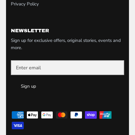
Privacy Policy
NEWSLETTER
Sign up for exclusive offers, original stories, events and
more.
Sign up