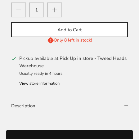
Add to Cart
Only 8 left in stock!
Pickup available at
Pick Up in store - Tweed Heads
Warehouse
Usually ready in 4 hours
View store information
Description