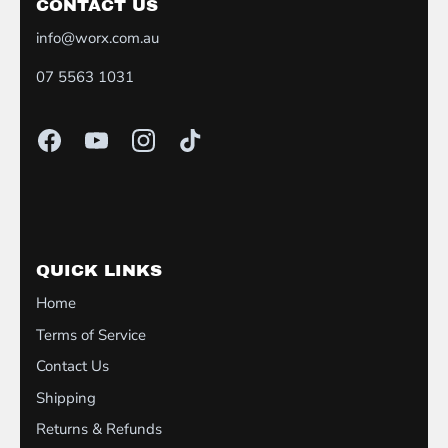
CONTACT US
info@worx.com.au
07 5563 1031
QUICK LINKS
Home
Terms of Service
Contact Us
Shipping
Returns & Refunds