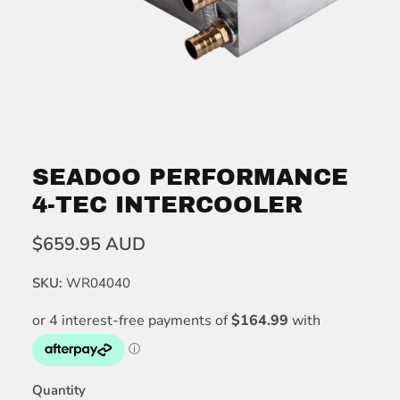
SEADOO PERFORMANCE
4-TEC INTERCOOLER
$659.95 AUD
SKU:
WR04040
Quantity