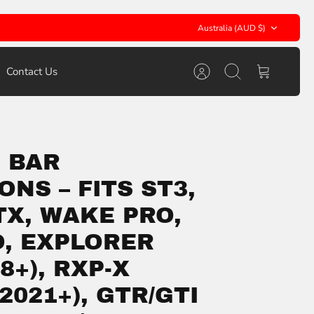
Currency
Australia (AUD $)
Contact Us
Account
Search
Cart
 BAR
ONS – FITS ST3,
TX, WAKE PRO,
O, EXPLORER
8+), RXP-X
(2021+), GTR/GTI