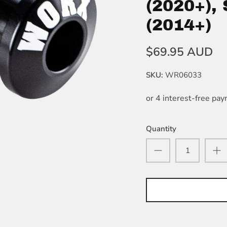
(2020+),
(2014+)
$69.95 AUD
SKU:
WR06033
Quantity