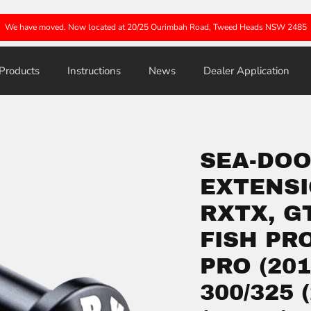
We have moved. Now located at 20/25 Ourimbah Road, Tweed Heads NSW 2485
Products
Instructions
News
Dealer Application
SEA-DOO
EXTENSI
RXTX, G
FISH PR
PRO (201
300/325 