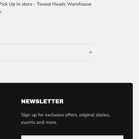
Pick Up in store - Tweed Heads Warehouse
s
NEWSLETTER
Sign up for exclusive offers, original stories,
events and more.