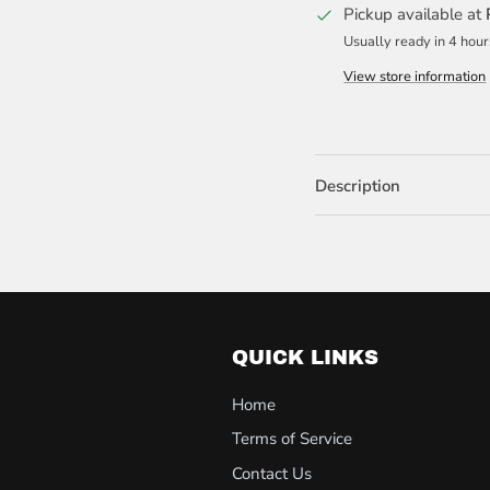
Pickup available at
Usually ready in 4 hour
View store information
Description
QUICK LINKS
Home
Terms of Service
Contact Us