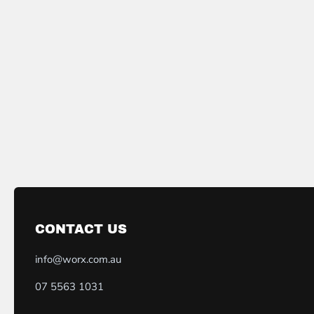
CONTACT US
info@worx.com.au
07 5563 1031