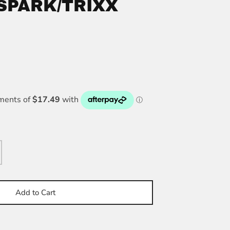
 SPARK/TRIXX
Add to Cart