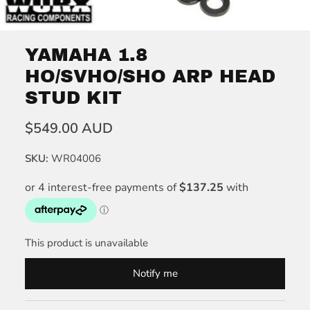
YAMAHA 1.8
HO/SVHO/SHO ARP HEAD
STUD KIT
$549.00 AUD
SKU:
WR04006
This product is unavailable
Notify me