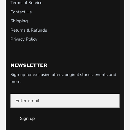
Terms of Service
Contact Us
Shipping
Returns & Refunds
Privacy Policy
NEWSLETTER
Sign up for exclusive offers, original stories, events and
more.
Sign up