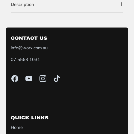
Description
CONTACT US
info@worx.com.au
07 5563 1031
QUICK LINKS
Home