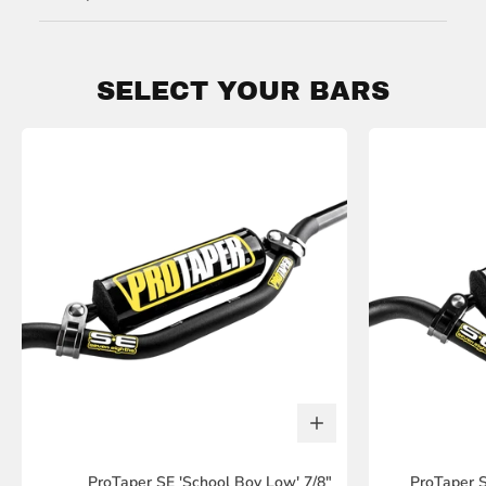
SELECT YOUR BARS
ProTaper SE 'School Boy Low' 7/8"
ProTaper S