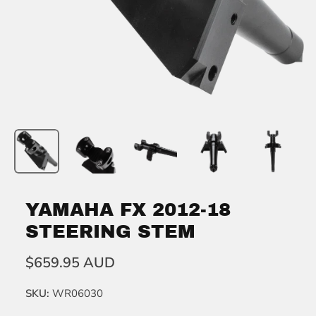
YAMAHA FX 2012-18
STEERING STEM
$659.95 AUD
SKU:
WR06030