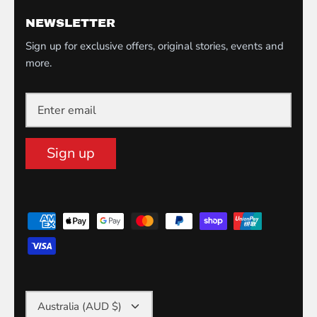
NEWSLETTER
Sign up for exclusive offers, original stories, events and
more.
Sign up
Currency
Australia (AUD $)