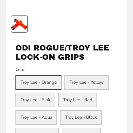
ODI ROGUE/TROY LEE
LOCK-ON GRIPS
Color
Troy Lee - Orange
Troy Lee - Yellow
Troy Lee - Pink
Troy Lee - Red
Troy Lee - Aqua
Troy Lee - Black