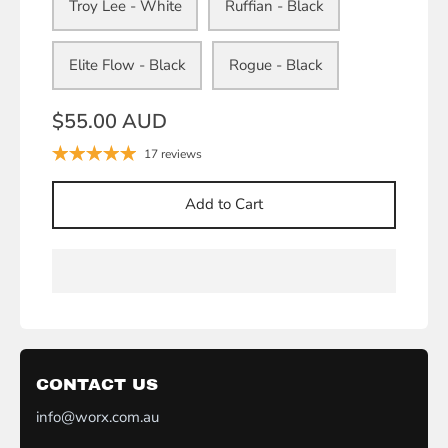
Troy Lee - White
Ruffian - Black
Elite Flow - Black
Rogue - Black
$55.00 AUD
17 reviews
Add to Cart
CONTACT US
info@worx.com.au