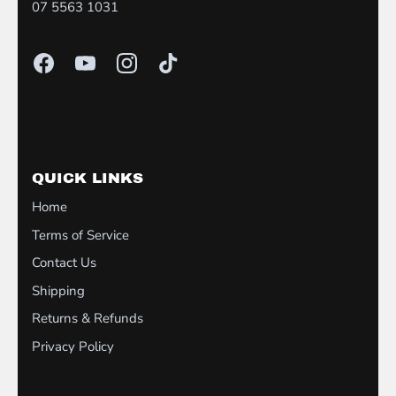
07 5563 1031
QUICK LINKS
Home
Terms of Service
Contact Us
Shipping
Returns & Refunds
Privacy Policy