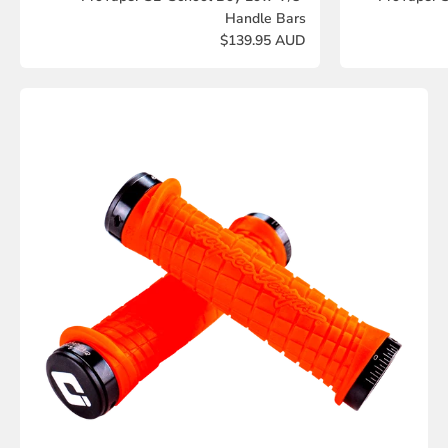
Handle Bars
$139.95 AUD