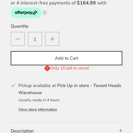
Quantity
Add to Cart
Only 15 left in stock!
Pickup available at
Pick Up in store - Tweed Heads
Warehouse
Usually ready in 4 hours
View store information
Description