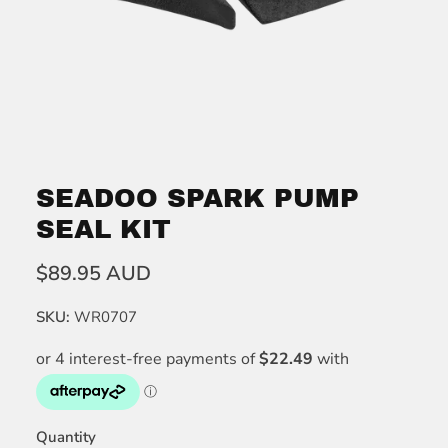
SEADOO SPARK PUMP
SEAL KIT
$89.95 AUD
SKU:
WR0707
Quantity