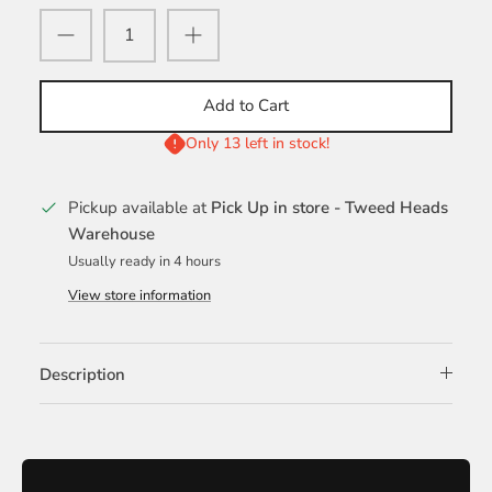
Add to Cart
Only 13 left in stock!
Pickup available at
Pick Up in store - Tweed Heads
Warehouse
Usually ready in 4 hours
View store information
Description