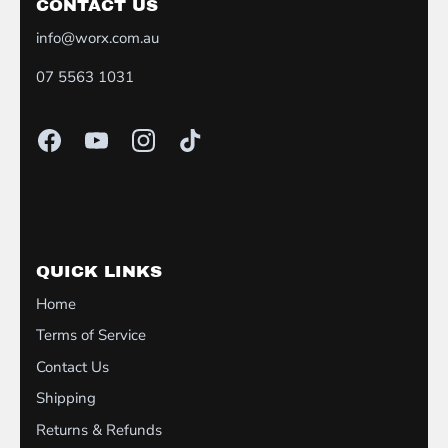
CONTACT US
info@worx.com.au
07 5563 1031
QUICK LINKS
Home
Terms of Service
Contact Us
Shipping
Returns & Refunds