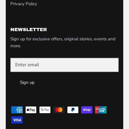
Privacy Policy
NEWSLETTER
Sign up for exclusive offers, original stories, events and
more.
Sign up