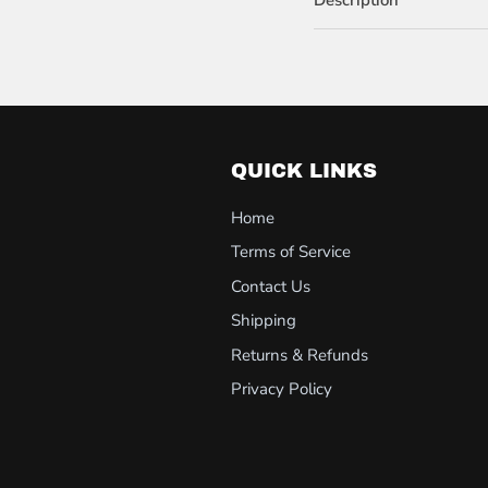
QUICK LINKS
Home
Terms of Service
Contact Us
Shipping
Returns & Refunds
Privacy Policy