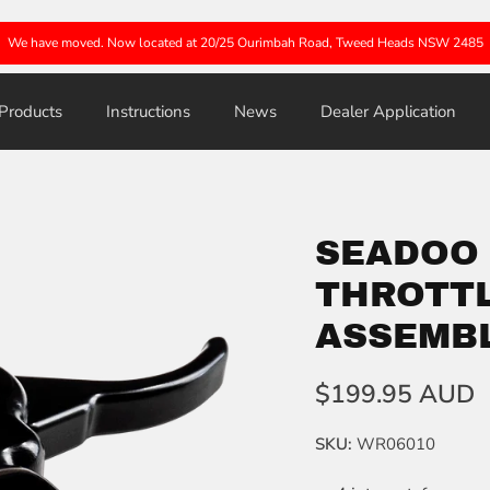
We have moved. Now located at 20/25 Ourimbah Road, Tweed Heads NSW 2485
Products
Instructions
News
Dealer Application
SEADOO
THROTTL
ASSEMB
$199.95 AUD
SKU:
WR06010