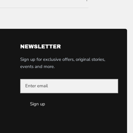
NEWSLETTER
Sign up for exclusive offers, original stories,
events and more.
Sign up