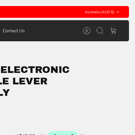
Currency
Australia (AUD $)
Contact Us
Account
Search
Cart
 ELECTRONIC
E LEVER
LY