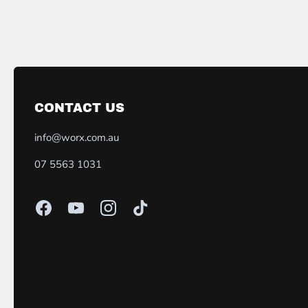
CONTACT US
info@worx.com.au
07 5563 1031