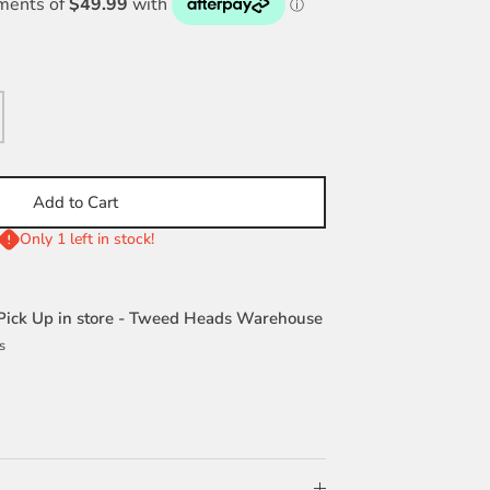
Add to Cart
Only 1 left in stock!
Pick Up in store - Tweed Heads Warehouse
s