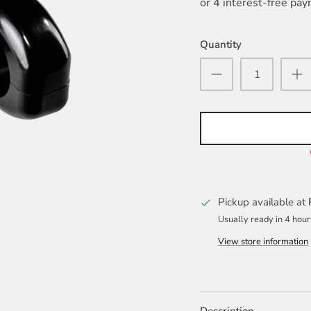
Quantity
Pickup available at
Usually ready in 4 hour
View store information
Description