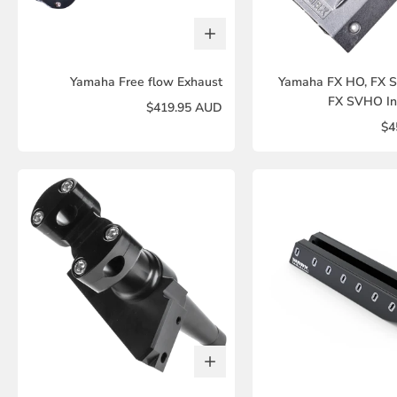
Yamaha Free flow Exhaust
Yamaha FX HO, FX 
FX SVHO In
$419.95 AUD
$4