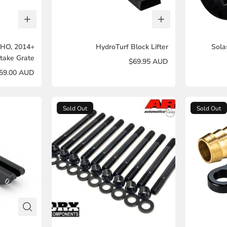
SHO, 2014+
HydroTurf Block Lifter
Sola
take Grate
$69.95 AUD
59.00 AUD
Sold Out
Sold Out