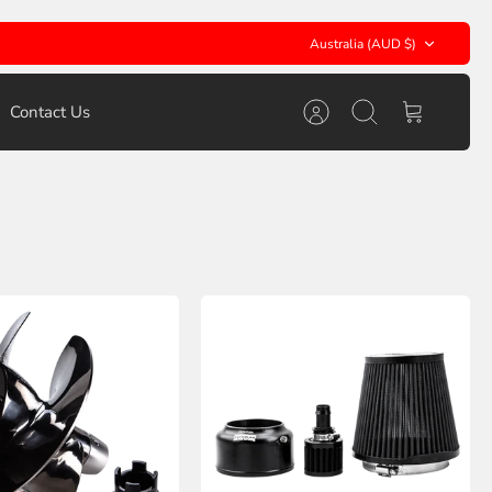
Currency
Australia (AUD $)
Contact Us
Account
Search
Cart