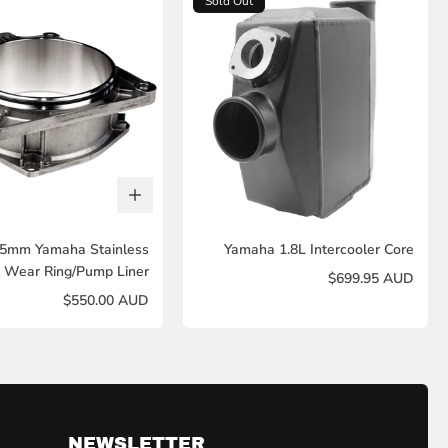
Sold Out
55mm Yamaha Stainless
Yamaha 1.8L Intercooler Core
l Wear Ring/Pump Liner
$699.95 AUD
$550.00 AUD
NEWSLETTER