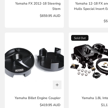
Yamaha FX 2012-18 Steering
Yamaha 12-18 FX an
Stem
Hulls Special Insert E
$659.95 AUD
$5
Sold Out
Yamaha Billet Engine Coupler
Yamaha 1.8L Inte
$419.95 AUD
$1,