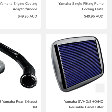
Yamaha Engine Cooling
Yamaha Single Fitting Pump
Adaptor/Anode
Cooling Plate
$49.95 AUD
$49.95 AUD
8 Yamaha Rear Exhaust
Yamaha SVHO/SHO/HO
Kit
Reusable Panel Filter