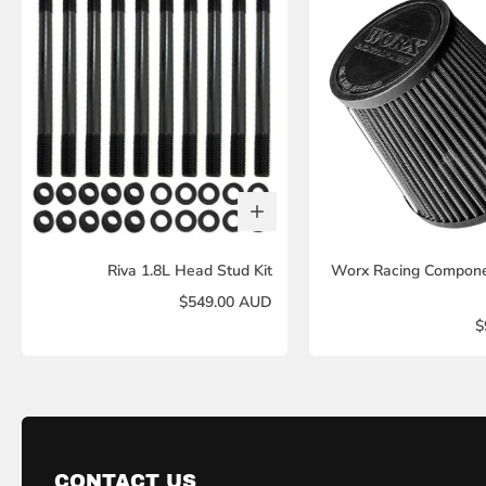
Riva 1.8L Head Stud Kit
Worx Racing Componen
$549.00 AUD
$
CONTACT US