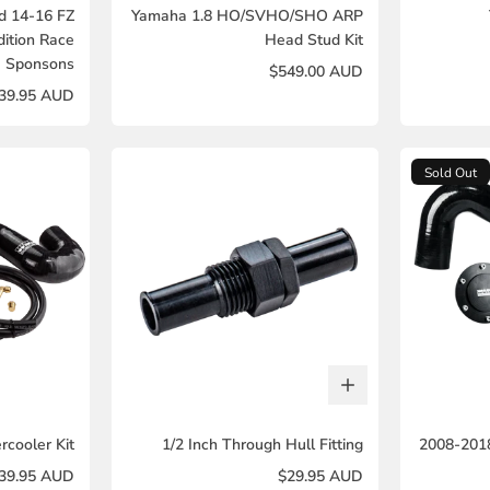
d 14-16 FZ
Yamaha 1.8 HO/SVHO/SHO ARP
dition Race
Head Stud Kit
Sponsons
$549.00 AUD
39.95 AUD
Sold Out
rcooler Kit
1/2 Inch Through Hull Fitting
2008-201
139.95 AUD
$29.95 AUD