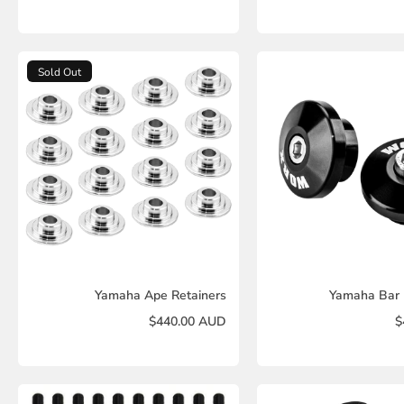
Sold Out
Yamaha Ape Retainers
Yamaha Bar 
$440.00 AUD
$