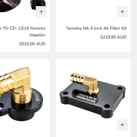
s YS-CD-13/19 Yamaha
Yamaha NA 4 Inch Air Filter Kit
Impeller
$219.95 AUD
$515.00 AUD