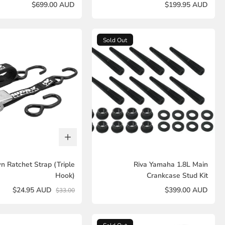
$699.00 AUD
$199.95 AUD
Sold Out
n Ratchet Strap (Triple
Riva Yamaha 1.8L Main
Hook)
Crankcase Stud Kit
$24.95 AUD
$399.00 AUD
$33.00