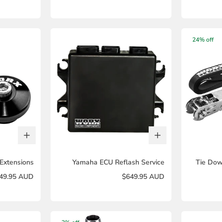
24% off
Extensions
Yamaha ECU Reflash Service
Tie Dow
49.95 AUD
$649.95 AUD