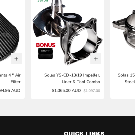
3% off
ts 4 " Air
Solas YS-CD-13/19 Impeller,
Solas 1
Filter
Liner & Tool Combo
Stee
94.95 AUD
$1,065.00 AUD
$1,097.00
QUICK LINKS