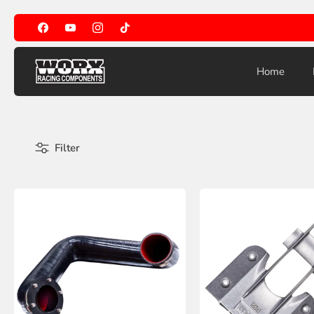
Skip
to
content
Home
Filter