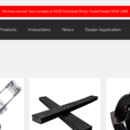
We have moved. Now located at 20/25 Ourimbah Road, Tweed Heads NSW 2485
Products
Instructions
News
Dealer Application