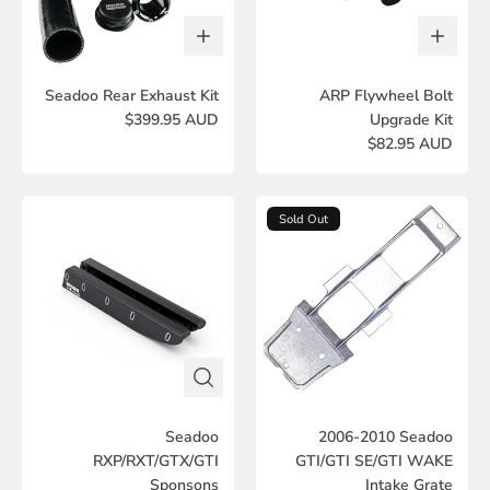
Seadoo Rear Exhaust Kit
ARP Flywheel Bolt
$399.95 AUD
Upgrade Kit
$82.95 AUD
Sold Out
Seadoo
2006-2010 Seadoo
RXP/RXT/GTX/GTI
GTI/GTI SE/GTI WAKE
Sponsons
Intake Grate