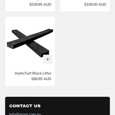
$539.95 AUD
$339.00 AUD
HydroTurf Block Lifter
$69.95 AUD
CONTACT US
info@worx.com.au