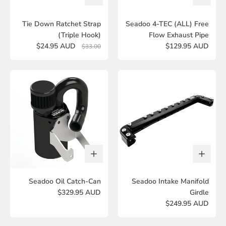
Tie Down Ratchet Strap
Seadoo 4-TEC (ALL) Free
(Triple Hook)
Flow Exhaust Pipe
$24.95 AUD
$129.95 AUD
$33.00
Seadoo Oil Catch-Can
Seadoo Intake Manifold
$329.95 AUD
Girdle
$249.95 AUD