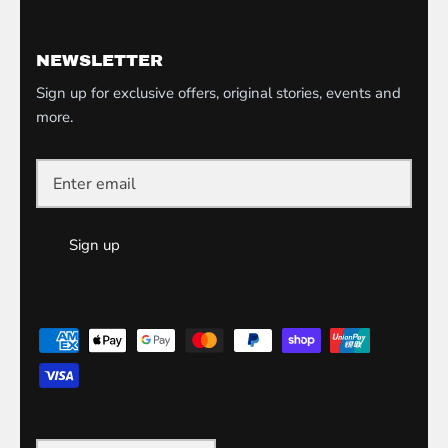
NEWSLETTER
Sign up for exclusive offers, original stories, events and
more.
Sign up
Currency