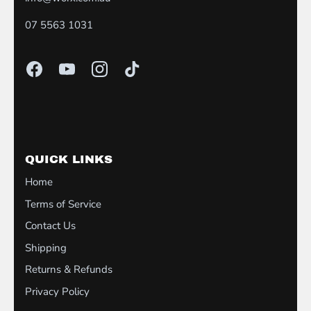
07 5563 1031
QUICK LINKS
Home
Terms of Service
Contact Us
Shipping
Returns & Refunds
Privacy Policy