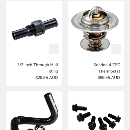
1/2 Inch Through Hull
Seadoo 4-TEC
Fitting
Thermostat
$29.95 AUD
$89.95 AUD