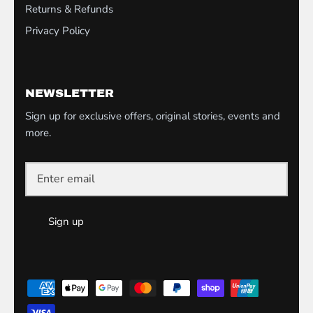
Returns & Refunds
Privacy Policy
NEWSLETTER
Sign up for exclusive offers, original stories, events and
more.
Sign up