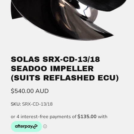
SOLAS SRX-CD-13/18
SEADOO IMPELLER
(SUITS REFLASHED ECU)
$540.00 AUD
SKU:
SRX-CD-13/18