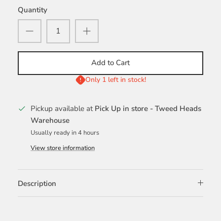
Quantity
Add to Cart
Only 1 left in stock!
Pickup available at
Pick Up in store - Tweed Heads
Warehouse
Usually ready in 4 hours
View store information
Description