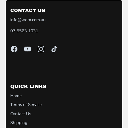
CONTACT US
info@worx.com.au
07 5563 1031
QUICK LINKS
Home
Terms of Service
Contact Us
Shipping