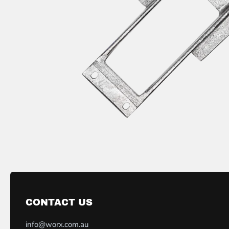
CONTACT US
info@worx.com.au