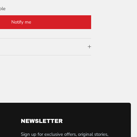
ble
Notify me
NEWSLETTER
Sign up for exclusive offers, original stories,