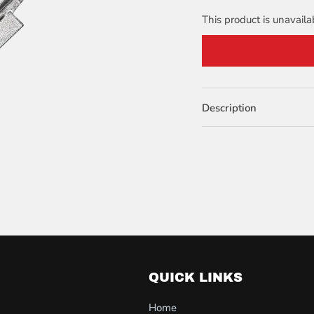
This product is unavaila
Description
QUICK LINKS
Home