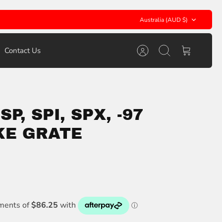
Currency
Australia (AUD $)
Contact Us
Account
Search
Cart
P, SPI, SPX, -97
KE GRATE