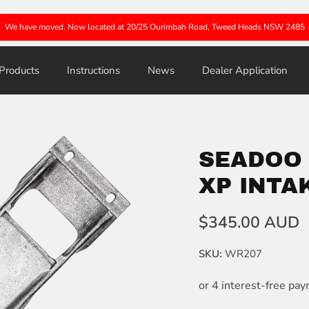
We have moved. Now located at 20/25 Ourimbah Road, Tweed Heads NSW 2485
Products
Instructions
News
Dealer Application
SEADOO S
XP INTA
$345.00 AUD
SKU:
WR207