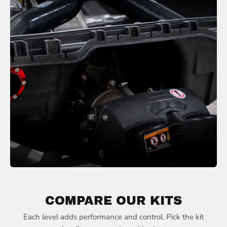
COMPARE OUR KITS
Each level adds performance and control. Pick the kit