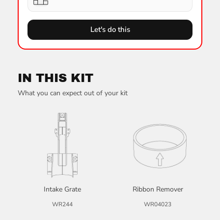
Let's do this
IN THIS KIT
What you can expect out of your kit
Intake Grate
Ribbon Remover
WR244
WR04023