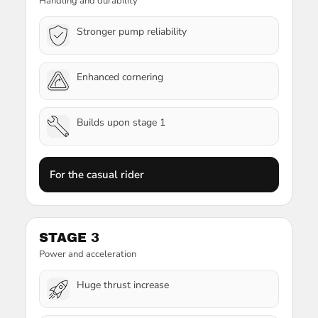
Handling and durability
Stronger pump reliability
Enhanced cornering
Builds upon stage 1
For the casual rider
STAGE 3
Power and acceleration
Huge thrust increase