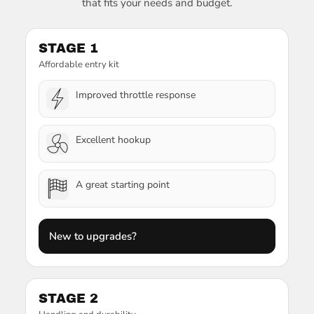
that fits your needs and budget.
STAGE 1
Affordable entry kit
Improved throttle response
Excellent hookup
A great starting point
New to upgrades?
STAGE 2