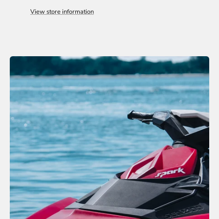
View store information