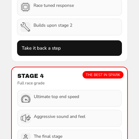
Race tuned response
Builds upon stage 2
Take it back a step
THE BEST IN SPARK
STAGE 4
Full race grade
Ultimate top end speed
Aggressive sound and feel
The final stage