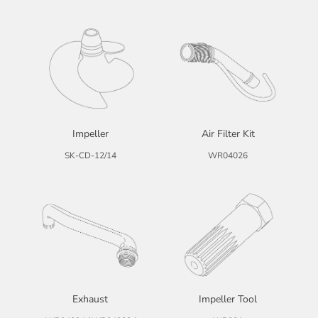
Impeller
Air Filter Kit
SK-CD-12/14
WR04026
Exhaust
Impeller Tool