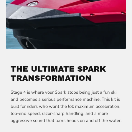
THE ULTIMATE SPARK
TRANSFORMATION
Stage 4 is where your Spark stops being just a fun ski
and becomes a serious performance machine. This kit is
built for riders who want the lot: maximum acceleration,
top-end speed, razor-sharp handling, and a more
aggressive sound that turns heads on and off the water.