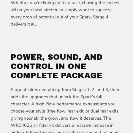
Whether you’re lining up for a race, chasing the fastest
ski on your local stretch, or simply want to squeeze
every drop of potential out of your Spark, Stage 4
delivers it all.
POWER, SOUND, AND
CONTROL IN ONE
COMPLETE PACKAGE
Stage 4 takes everything from Stages 1, 2, and 3, then
adds the upgrades that unlock the Spark’s full
character. A high-flow performance exhaust lets you
choose your style (free flow, rear exit, or dual rear exit)
giving your ski the growl and flow it deserves. The
WR04026 air filter kit delivers a massive increase in
airflow, letting the engine breathe harder and respond