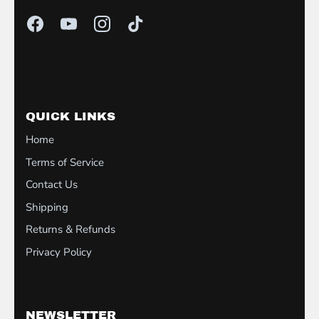
QUICK LINKS
Home
Terms of Service
Contact Us
Shipping
Returns & Refunds
Privacy Policy
NEWSLETTER