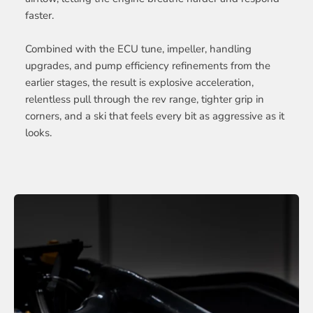
faster.
Combined with the ECU tune, impeller, handling
upgrades, and pump efficiency refinements from the
earlier stages, the result is explosive acceleration,
relentless pull through the rev range, tighter grip in
corners, and a ski that feels every bit as aggressive as it
looks.