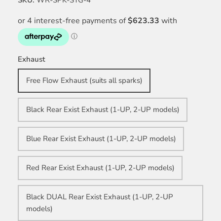
Exhaust
Free Flow Exhaust (suits all sparks)
Black Rear Exist Exhaust (1-UP, 2-UP models)
Blue Rear Exist Exhaust (1-UP, 2-UP models)
Red Rear Exist Exhaust (1-UP, 2-UP models)
Black DUAL Rear Exist Exhaust (1-UP, 2-UP
models)