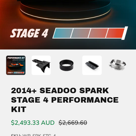
2014+ SEADOO SPARK
STAGE 4 PERFORMANCE
KIT
$2,493.33 AUD
$2,669.60
SKU:
WR-SPK-STG-4