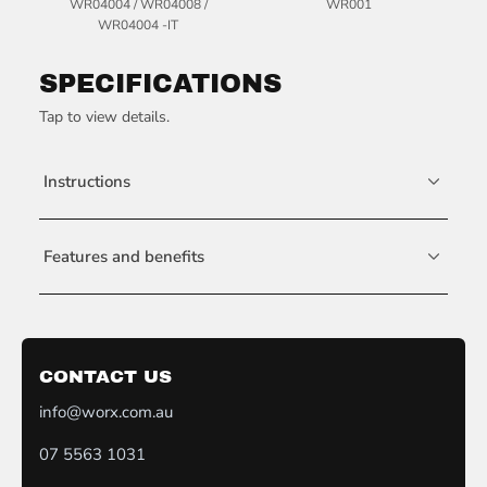
WR04004 / WR04008 /
WR001
WR04004 -IT
SPECIFICATIONS
Tap to view details.
Instructions
Features and benefits
CONTACT US
info@worx.com.au
07 5563 1031