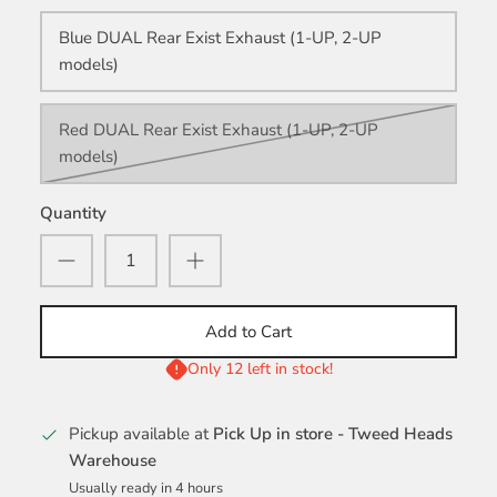
Blue DUAL Rear Exist Exhaust (1-UP, 2-UP
models)
Red DUAL Rear Exist Exhaust (1-UP, 2-UP
models)
Quantity
Add to Cart
Only 12 left in stock!
Pickup available at
Pick Up in store - Tweed Heads
Warehouse
Usually ready in 4 hours