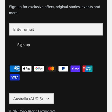
Sign up for exclusive offers, original stories, events and
more.
Sign up
Currency
Australia (AUD $)
© 2026
Worx Racing Components
.