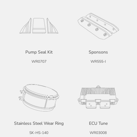
Pump Seal Kit
Sponsons
WR0707
WR555-I
Stainless Steel Wear Ring
ECU Tune
SK-HS-140
WR03008